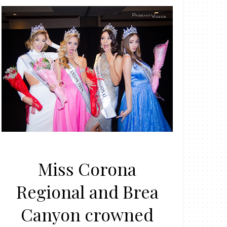
Miss Corona
Regional and Brea
Canyon crowned