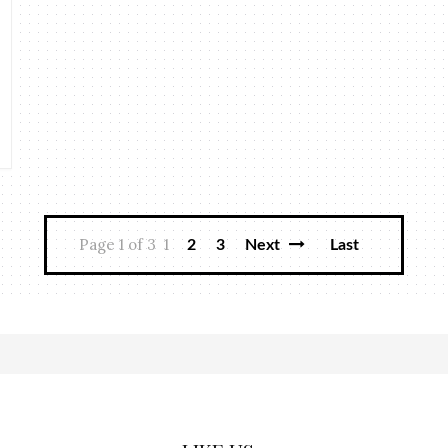
Page 1 of 3
1
2
3
Next
Last