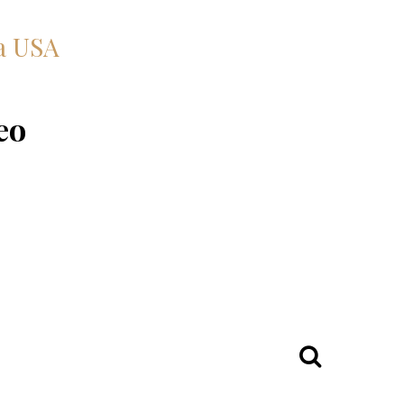
a USA
eo