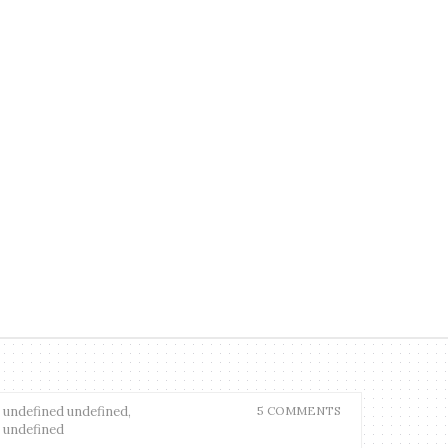
undefined undefined,
5 COMMENTS
undefined