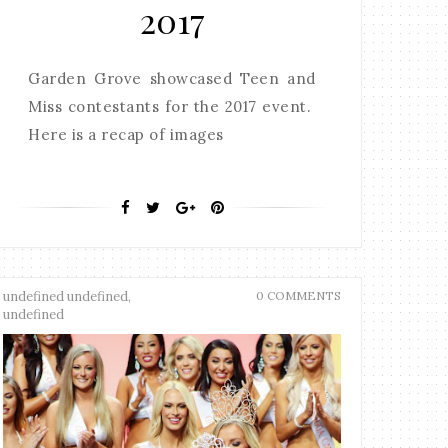
2017
Garden Grove showcased Teen and
Miss contestants for the 2017 event.
Here is a recap of images
undefined undefined,
0 COMMENTS
undefined