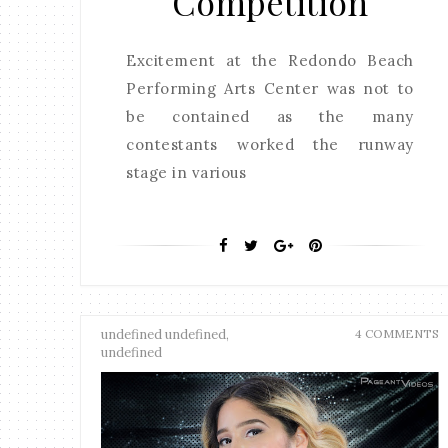
Competition
Excitement at the Redondo Beach
Performing Arts Center was not to
be contained as the many
contestants worked the runway
stage in various
undefined undefined,
4 COMMENTS
undefined