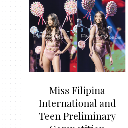
Miss Filipina
International and
Teen Preliminary