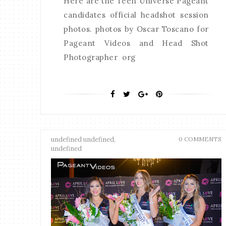
Here are the Teen Universe Pageant
candidates official headshot session
photos. photos by Oscar Toscano for
Pageant Videos and Head Shot
Photographer org
undefined undefined,
0 COMMENTS
undefined