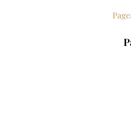
Page
P