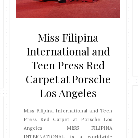
Miss Filipina
International and
Teen Press Red
Carpet at Porsche
Los Angeles
Miss Filipina International and Teen
Press Red Carpet at Porsche Los
Angeles MISS FILIPINA
INTERNATIONAL is a worldwide