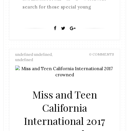
search for those special young
undefined undefined,
0 COMMENTS
undefined
Miss and Teen
California
International 2017