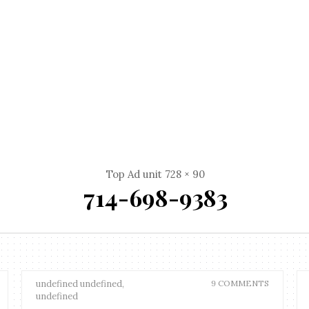
Top Ad unit 728 × 90
714-698-9383
undefined undefined,
9 COMMENTS
undefined