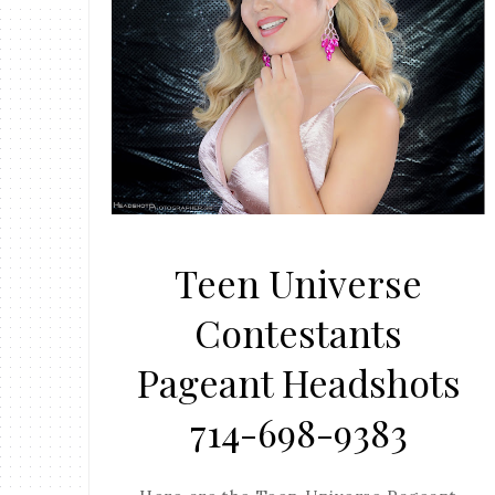
Teen Universe
Contestants
Pageant Headshots
714-698-9383