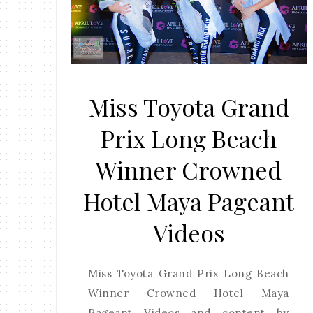
Miss Toyota Grand
Prix Long Beach
Winner Crowned
Hotel Maya Pageant
Videos
Miss Toyota Grand Prix Long Beach
Winner Crowned Hotel Maya
Pageant Videos and content by