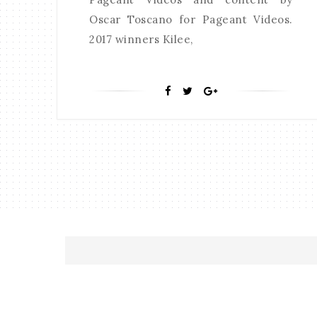
Oscar Toscano for Pageant Videos.
2017 winners Kilee,