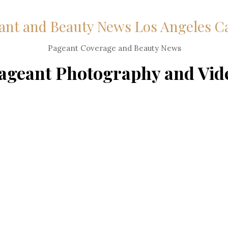
ant and Beauty News Los Angeles C
Pageant Coverage and Beauty News
ageant Photography and Vid