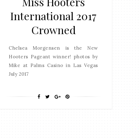
Miss Hooters
International 2017
Crowned
Chelsea Morgensen is the New
Hooters Pageant winner! photos by
Mike at Palms Casino in Las Vegas
July 2017