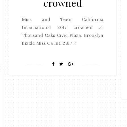
crowned
Miss and Teen California
International 2017 crowned at
Thousand Oaks Civic Plaza. Brooklyn
Bizzle Miss Ca Intl 2017 <