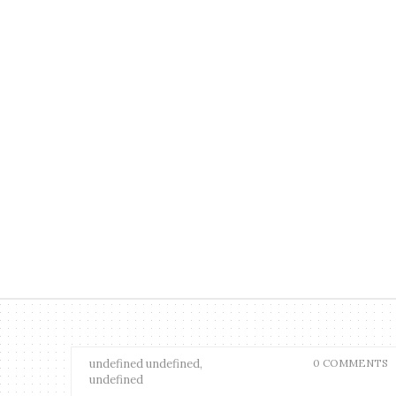
undefined undefined,
0 COMMENTS
undefined