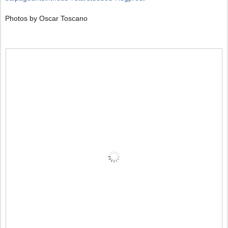
Photos by Oscar Toscano