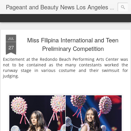
Pageant and Beauty News Los Angeles Ca USA
Miss Filipina International and Teen
JUL
27
Preliminary Competition
Excitement at the Redondo Beach Performing Arts Center was
not to be contained as the many contestants worked the
runway stage in various costume and their swimsuit for
judging.