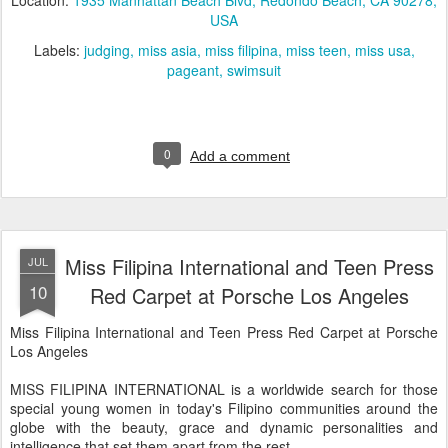
Location:
1935 Manhattan Beach Blvd, Redondo Beach, CA 90278,
USA
Labels:
judging
miss asia
miss filipina
miss teen
miss usa
pageant
swimsuit
0
Add a comment
Miss Filipina International and Teen Press
JUL
10
Red Carpet at Porsche Los Angeles
Miss Filipina International and Teen Press Red Carpet at Porsche
Los Angeles
MISS FILIPINA INTERNATIONAL is a worldwide search for those
special young women in today's Filipino communities around the
globe with the beauty, grace and dynamic personalities and
intelligence that set them apart from the rest.