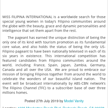
MISS FILIPINA INTERNATIONAL is a worldwide search for those
special young women in today's Filipino communities around
the globe with the beauty, grace and dynamic personalities and
intelligence that set them apart from the rest.
The pageant has earned the unique distinction of being the
only one of its kind with tourism promotion as its fundamental
core value, and also holds the status of being the only US-
Filipino pageant to have been nationally televised in each of its
six years in existence. This international competition has
featured candidates from Filipino communities around the
world, including France, Spain, Japan, Zambia, Germany,
Canada and all over the USA. We are proud to embrace our
mission of bringing Filipinos together from around the world to
celebrate the wonders of our beautiful island nation. The
event will be broadcast internationally by ABS-CBN network's
The Filipino Channel (TFC) to a subscriber base of over three
millions homes.
Posted
27th July 2019
by
Model Vanity