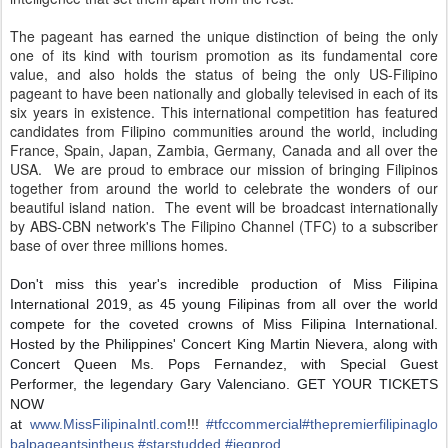
The pageant has earned the unique distinction of being the only
one of its kind with tourism promotion as its fundamental core
value, and also holds the status of being the only US-Filipino
pageant to have been nationally and globally televised in each of its
six years in existence. This international competition has featured
candidates from Filipino communities around the world, including
France, Spain, Japan, Zambia, Germany, Canada and all over the
USA. We are proud to embrace our mission of bringing Filipinos
together from around the world to celebrate the wonders of our
beautiful island nation. The event will be broadcast internationally
by ABS-CBN network's The Filipino Channel (TFC) to a subscriber
base of over three millions homes.
Don't miss this year's incredible production of Miss Filipina
International 2019, as 45 young Filipinas from all over the world
compete for the coveted crowns of Miss Filipina International.
Hosted by the Philippines' Concert King Martin Nievera, along with
Concert Queen Ms. Pops Fernandez, with Special Guest
Performer, the legendary Gary Valenciano. GET YOUR TICKETS
NOW
at
www.MissFilipinaIntl.com
!!!
#
tfccommercial
#
thepremierfilipinaglo
balpageantsintheus
#
starstudded
#
iegp
rod
.