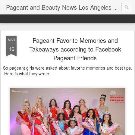
Pageant and Beauty News Los Angeles Ca USA
Pageant Favorite Memories and
MAR
Takeaways according to Facebook
16
Pageant Friends
So pageant girls were asked about favorite memories and best tips.
Here is what they wrote