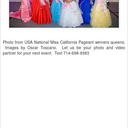
Photo from USA National Miss California Pageant winners queens.
Images by Oscar Toscano. Let us be your photo and video
partner for your next event. Text 714-698-9383